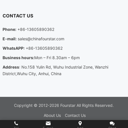
CONTACT US
Phone
:
+86-13605890362
E-mail
:
sales@chinafourstar.com
WhatsAPP
:
+86-13605890362
Business hours
:
Mon
–
Fri 8.30am
– 6
pm
Address
:
No.158 Yulin Rd
,
Wuhu Industrial Zone
,
Wanzhi
District
,
Wuhu City
,
Anhui
,
China
Copyright ©
2012-2026
Fourstar
All Rights Reserved
.
About Us
Contact Us