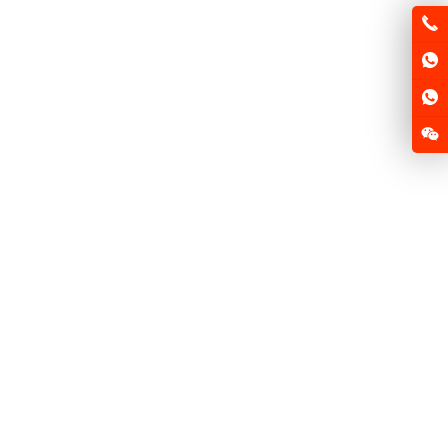
Atlanta ushers in the first base station of electric
scooter in China
2025-05-22
News
Tennessee will have more than
70
new laws this
...
Read more