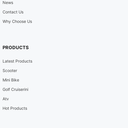
News
Contact Us
Why Choose Us
PRODUCTS
Latest Products
Scooter
Mini Bike
Golf Cruiserini
Atv
Hot Products