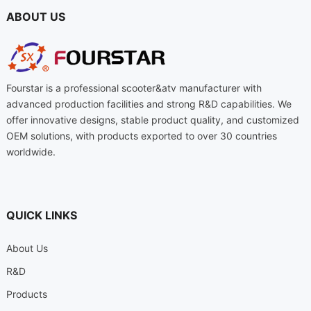
ABOUT US
Fourstar is a professional scooter
&
atv manufacturer with
advanced production facilities and strong R
&
D capabilities
.
We
offer innovative designs
,
stable product quality
,
and customized
OEM solutions
,
with products exported to over
30
countries
worldwide
.
QUICK LINKS
About Us
R
&
D
Products