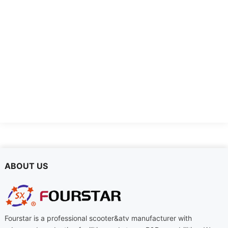
FSD-DTL
FSD-DDQ-2
ABOUT US
Fourstar is a professional scooter&atv manufacturer with