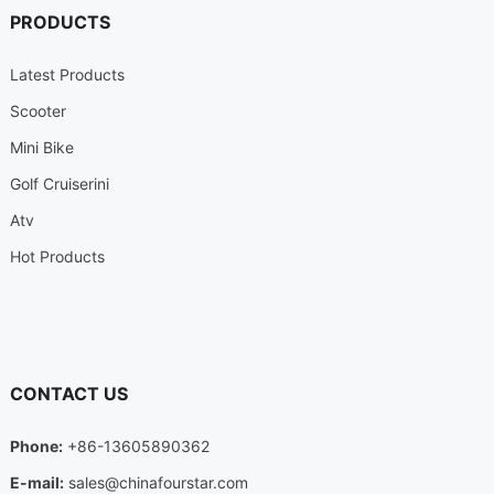
PRODUCTS
Latest Products
Scooter
Mini Bike
Golf Cruiserini
Atv
Hot Products
CONTACT US
Phone:
+86-13605890362
E-mail:
sales@chinafourstar.com