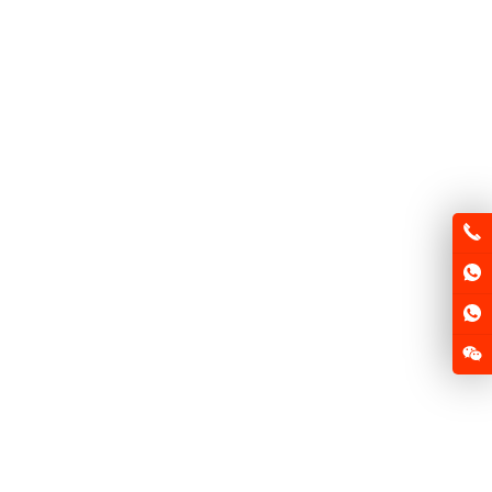
FSD-MQ F1
FSD-MQ F2
FSD-HX125
FSD-GN125