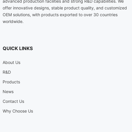
advanced production facilities and strong R&D capabilities. We
offer innovative designs, stable product quality, and customized
OEM solutions, with products exported to over 30 countries
worldwide.
QUICK LINKS
About Us
R&D
Products
News
Contact Us
Why Choose Us