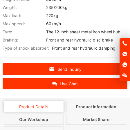
Weight:
235/200kg
Max load:
220kg
Max speed:
60km/h
Tyre:
The 12-inch sheet metal iron wheel hub
Braking:
Front and rear hydraulic disc brake
Type of shock absorber:
Front and rear hydraulic damping
Send Inquiry
Live Chat
Product Details
Product Information
Our Workshop
Market Share