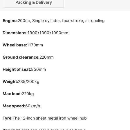
Packing & Delivery
Engine:
200cc, Single cylinder, four-stroke, air cooling
Dimensions:
1900*1090*1090mm
Wheel base:
1170mm
Ground clearance:
220mm
Height of seat:
850mm
Weight:
235/200kg
Max load:
220kg
Max speed:
60km/h
Tyre:
The 12-inch sheet metal iron wheel hub