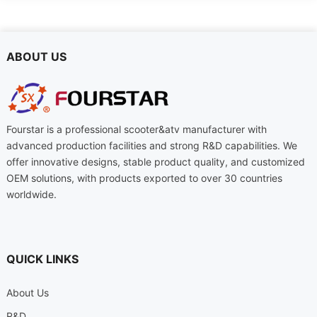
ABOUT US
Fourstar is a professional scooter&atv manufacturer with
advanced production facilities and strong R&D capabilities. We
offer innovative designs, stable product quality, and customized
OEM solutions, with products exported to over 30 countries
worldwide.
QUICK LINKS
About Us
R&D