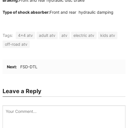
Braking:
Front and rear hydraulic disc brake
Type of shock absorber:
Front and rear hydraulic damping
Tags:
4x4 atv
adult atv
atv
electric atv
kids atv
off-road atv
Next:
FSD-DTL
Leave a Reply