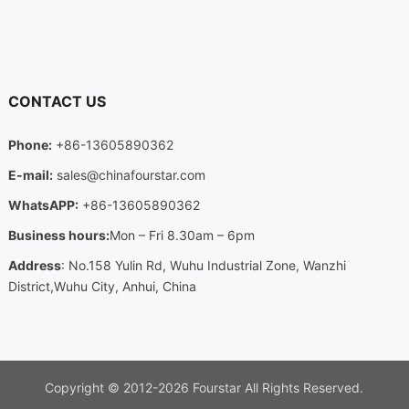
CONTACT US
Phone:
+86-13605890362
E-mail:
sales@chinafourstar.com
WhatsAPP:
+86-13605890362
Business hours:
Mon – Fri 8.30am – 6pm
Address
: No.158 Yulin Rd, Wuhu Industrial Zone, Wanzhi
District,Wuhu City, Anhui, China
Copyright © 2012-2026
Fourstar
All Rights Reserved.