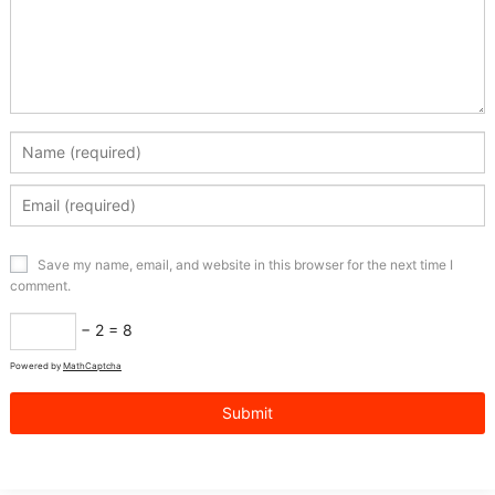
Save my name, email, and website in this browser for the next time I
comment.
− 2 = 8
Powered by
MathCaptcha