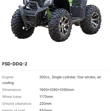
FSD-DDQ-2
Engine:
200cc, Single cylinder, four-stroke, air
cooling
Dimensions:
1900*1090*1090mm
Wheel base:
1170mm
Ground clearance:
220mm
Height of seat:
850mm