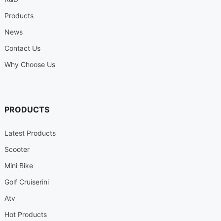
Products
News
Contact Us
Why Choose Us
PRODUCTS
Latest Products
Scooter
Mini Bike
Golf Cruiserini
Atv
Hot Products