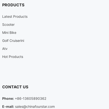
PRODUCTS
Latest Products
Scooter
Mini Bike
Golf Cruiserini
Atv
Hot Products
CONTACT US
Phone:
+86-13605890362
E-mail:
sales@chinafourstar.com