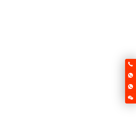
FSD-MQ F1
FSD-MQ F2
FSD-HX125
FSD-GN125