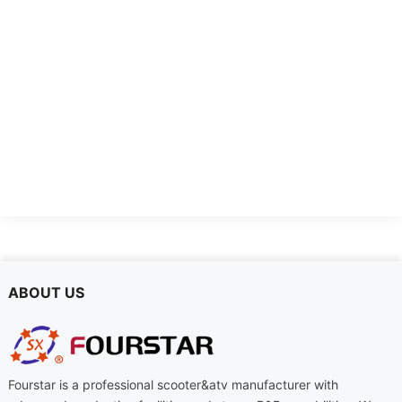
FSD-DTL
FSD-DDQ-2
ABOUT US
Fourstar is a professional scooter&atv manufacturer with