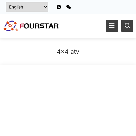
4x4 atv