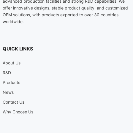
advanced production facilities and strong R&D capabilities. We
offer innovative designs, stable product quality, and customized
OEM solutions, with products exported to over 30 countries
worldwide.
QUICK LINKS
About Us
R&D
Products
News
Contact Us
Why Choose Us