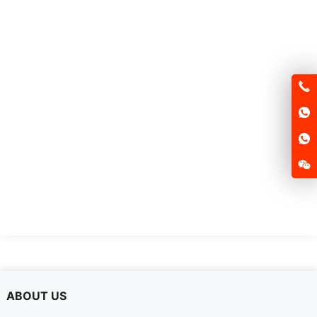
FSD250E-QS
ABOUT US