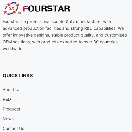
Fourstar is a professional scooter&atv manufacturer with
advanced production facilities and strong R&D capabilities. We
offer innovative designs, stable product quality, and customized
OEM solutions, with products exported to over 30 countries
worldwide.
QUICK LINKS
About Us
R&D
Products
News
Contact Us