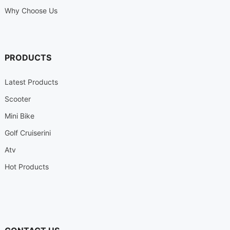
Why Choose Us
PRODUCTS
Latest Products
Scooter
Mini Bike
Golf Cruiserini
Atv
Hot Products