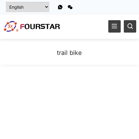
trail bike