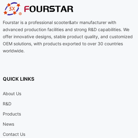
Fourstar is a professional scooter&atv manufacturer with
advanced production facilities and strong R&D capabilities. We
offer innovative designs, stable product quality, and customized
OEM solutions, with products exported to over 30 countries
worldwide.
QUICK LINKS
About Us
R&D
Products
News
Contact Us