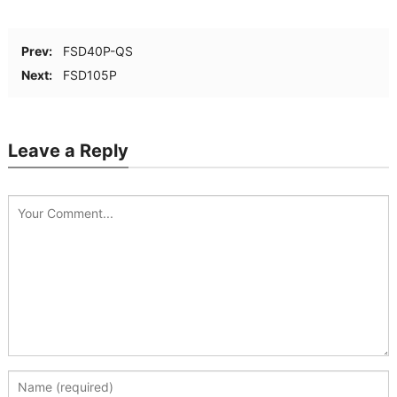
Prev:
FSD40P-QS
Next:
FSD105P
Leave a Reply