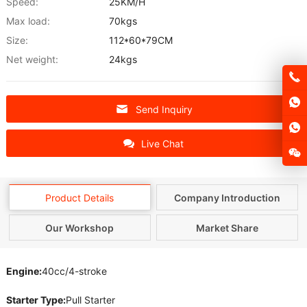
Speed:
25KM/H
Max load:
70kgs
Size:
112*60*79CM
Net weight:
24kgs
Send Inquiry
Live Chat
Product Details
Company Introduction
Our Workshop
Market Share
Engine:
40cc/4-stroke
Starter Type:
Pull Starter