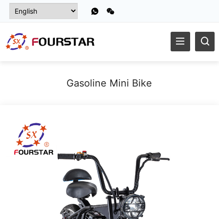
Gasoline Mini Bike