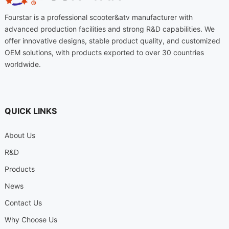
Fourstar is a professional scooter&atv manufacturer with
advanced production facilities and strong R&D capabilities. We
offer innovative designs, stable product quality, and customized
OEM solutions, with products exported to over 30 countries
worldwide.
QUICK LINKS
About Us
R&D
Products
News
Contact Us
Why Choose Us