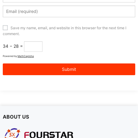
Save my name, email, and website in this browser for the next time I
comment.
34 − 28 =
Powered by
MathCaptcha
ABOUT US