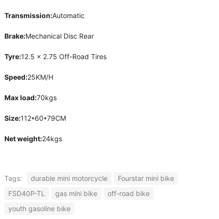
Transmission:
Automatic
Brake:
Mechanical Disc Rear
Tyre:
12.5 x 2.75 Off-Road Tires
Speed:
25KM/H
Max load:
70kgs
Size:
112*60*79CM
Net weight:
24kgs
Tags:
durable mini motorcycle
Fourstar mini bike
FSD40P-TL
gas mini bike
off-road bike
youth gasoline bike