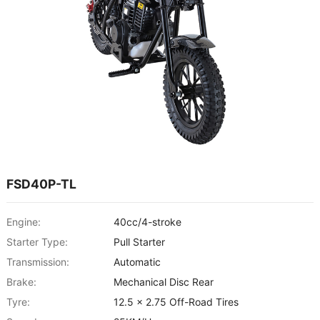
FSD40P-TL
Engine:
40cc/4-stroke
Starter Type:
Pull Starter
Transmission:
Automatic
Brake:
Mechanical Disc Rear
Tyre:
12.5 x 2.75 Off-Road Tires