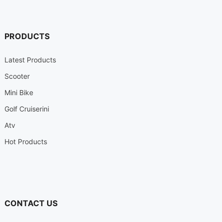
PRODUCTS
Latest Products
Scooter
Mini Bike
Golf Cruiserini
Atv
Hot Products
CONTACT US