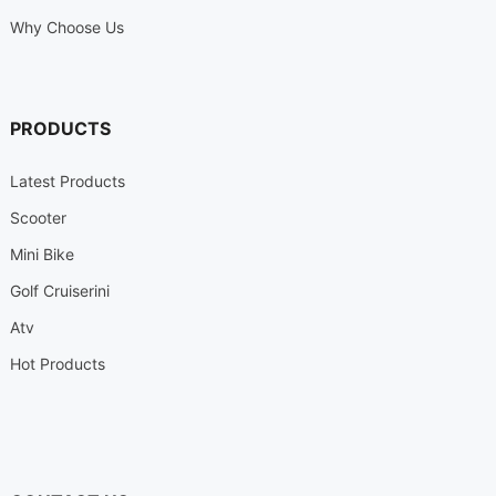
Why Choose Us
PRODUCTS
Latest Products
Scooter
Mini Bike
Golf Cruiserini
Atv
Hot Products