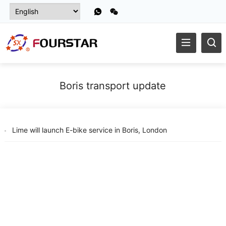
Boris transport update
Lime will launch E-bike service in Boris, London