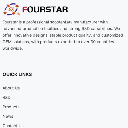
Fourstar is a professional scooter&atv manufacturer with
advanced production facilities and strong R&D capabilities. We
offer innovative designs, stable product quality, and customized
OEM solutions, with products exported to over 30 countries
worldwide.
QUICK LINKS
About Us
R&D
Products
News
Contact Us