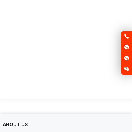
ABOUT US