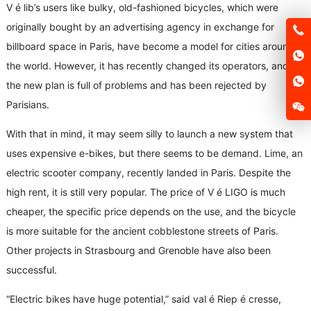
V é lib’s users like bulky, old-fashioned bicycles, which were
originally bought by an advertising agency in exchange for
billboard space in Paris, have become a model for cities around
the world. However, it has recently changed its operators, and
the new plan is full of problems and has been rejected by
Parisians.
With that in mind, it may seem silly to launch a new system that
uses expensive e-bikes, but there seems to be demand. Lime, an
electric scooter company, recently landed in Paris. Despite the
high rent, it is still very popular. The price of V é LIGO is much
cheaper, the specific price depends on the use, and the bicycle
is more suitable for the ancient cobblestone streets of Paris.
Other projects in Strasbourg and Grenoble have also been
successful.
“Electric bikes have huge potential,” said val é Riep é cresse,