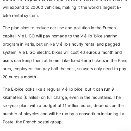
will expand to 20000 vehicles, making it the world’s largest E-
bike rental system.
The plan aims to reduce car use and pollution in the French
capital. V é LIGO will pay homage to the V é lib ‘bike sharing
program in Paris, but unlike V é lib’s hourly rental and pegged
system, V é LIGO electric bikes will cost 40 euros a month and
users can keep them at home. Like fixed-term tickets in the Paris
area, employers can pay half the cost, so users only need to pay
20 euros a month.
The E-bike looks like a regular V é lib bike, but it can run 9
kilometers (6 miles) on full charge, even in the mountains. The
six-year plan, with a budget of 11 million euros, depends on the
number of bicycles and will be run by a consortium including La
Poste, the French postal group.