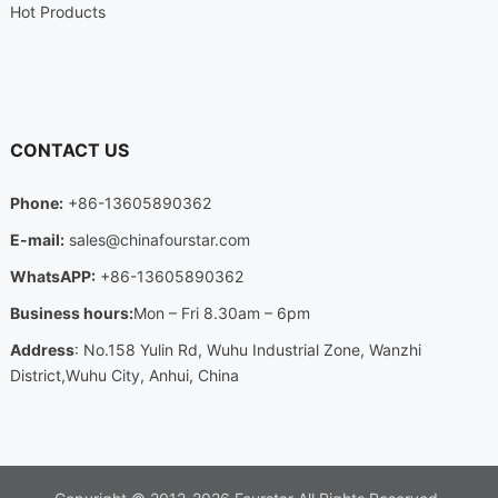
Hot Products
CONTACT US
Phone:
+86-13605890362
E-mail:
sales@chinafourstar.com
WhatsAPP:
+86-13605890362
Business hours:
Mon – Fri 8.30am – 6pm
Address
: No.158 Yulin Rd, Wuhu Industrial Zone, Wanzhi
District,Wuhu City, Anhui, China