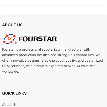
ABOUT US
Fourstar is a professional scooter&atv manufacturer with
advanced production facilities and strong R&D capabilities. We
offer innovative designs, stable product quality, and customized
OEM solutions, with products exported to over 30 countries
worldwide.
QUICK LINKS
About Us