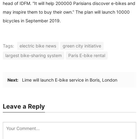
head of IDFM. “It will help 200000 Parisians discover e-bikes and
may inspire them to buy their own.” The plan will launch 10000
bicycles in September 2019.
Tags:
electric bike news
green city initiative
largest bike-sharing system
Paris E-bike rental
Next:
Lime will launch E-bike service in Boris, London
Leave a Reply