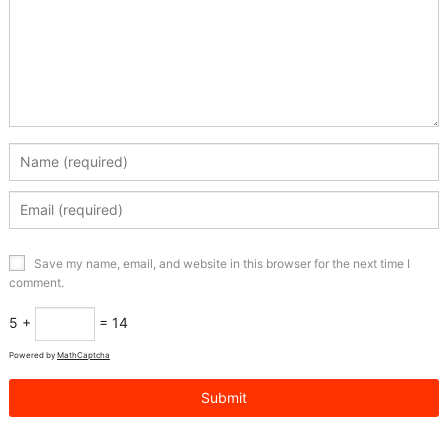
Save my name, email, and website in this browser for the next time I
comment.
5 +
= 14
Powered by
MathCaptcha