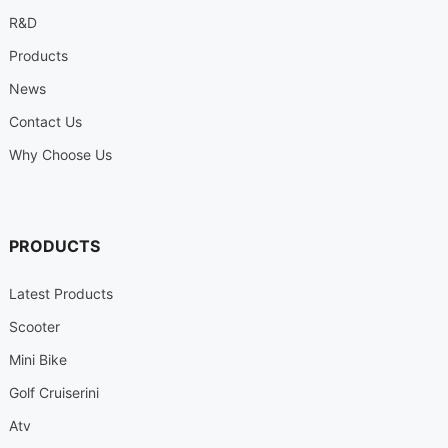
R&D
Products
News
Contact Us
Why Choose Us
PRODUCTS
Latest Products
Scooter
Mini Bike
Golf Cruiserini
Atv