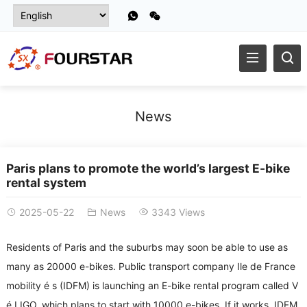
News
Paris plans to promote the world’s largest E-bike
rental system
2025-05-22
News
3343 Views
Residents of Paris and the suburbs may soon be able to use as
many as 20000 e-bikes. Public transport company Ile de France
mobility é s (IDFM) is launching an E-bike rental program called V
é LIGO, which plans to start with 10000 e-bikes. If it works, IDFM