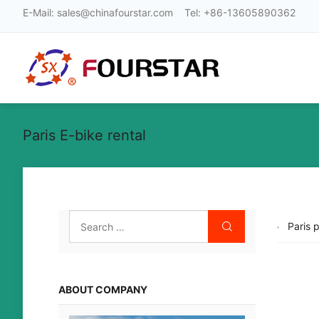
E-Mail:
sales@chinafourstar.com
Tel:
+86-13605890362
Paris E-bike rental
Paris 
ABOUT COMPANY