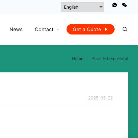
News
Contact
Get a Quote
Home
Paris E-bike rental
2025-05-22