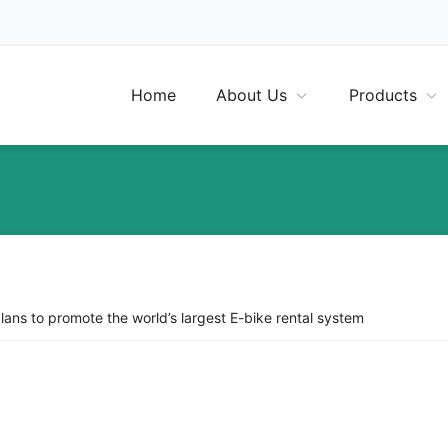
Home
About Us
Products
plans to promote the world’s largest E-bike rental system