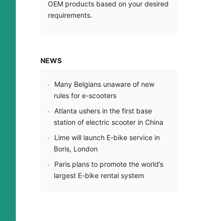
OEM products based on your desired
requirements.
NEWS
Many Belgians unaware of new
rules for e-scooters
Atlanta ushers in the first base
station of electric scooter in China
Lime will launch E-bike service in
Boris, London
Paris plans to promote the world’s
largest E-bike rental system