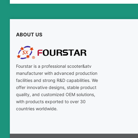
ABOUT US
Fourstar is a professional scooter&atv
manufacturer with advanced production
facilities and strong R&D capabilities. We
offer innovative designs, stable product
quality, and customized OEM solutions,
with products exported to over 30
countries worldwide.