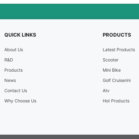
QUICK LINKS
PRODUCTS
About Us
Latest Products
R&D
Scooter
Products
Mini Bike
News
Golf Cruiserini
Contact Us
Atv
Why Choose Us
Hot Products