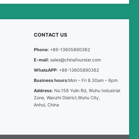
CONTACT US
Phone:
+86-13605890362
E-mail:
sales@chinafourstar.com
WhatsAPP:
+86-13605890362
Business hours:
Mon – Fri 8.30am – 6pm
Address
: No.158 Yulin Rd, Wuhu Industrial
Zone, Wanzhi District,Wuhu City,
Anhui, China