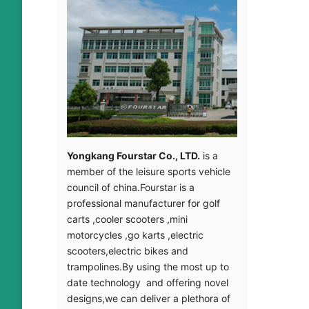
Yongkang Fourstar Co., LTD.
is a
member of the leisure sports vehicle
council of china.Fourstar is a
professional manufacturer for golf
carts ,cooler scooters ,mini
motorcycles ,go karts ,electric
scooters,electric bikes and
trampolines.By using the most up to
date technology and offering novel
designs,we can deliver a plethora of