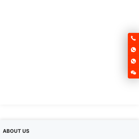
ABOUT US