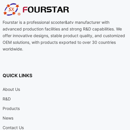
Fourstar is a professional scooter&atv manufacturer with
advanced production facilities and strong R&D capabilities. We
offer innovative designs, stable product quality, and customized
OEM solutions, with products exported to over 30 countries
worldwide.
QUICK LINKS
About Us
R&D
Products
News
Contact Us