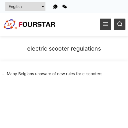
electric scooter regulations
Many Belgians unaware of new rules for e-scooters