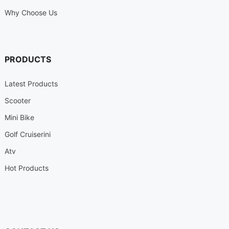
Why Choose Us
PRODUCTS
Latest Products
Scooter
Mini Bike
Golf Cruiserini
Atv
Hot Products