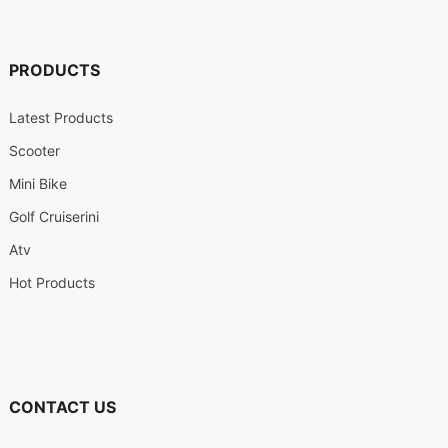
PRODUCTS
Latest Products
Scooter
Mini Bike
Golf Cruiserini
Atv
Hot Products
CONTACT US