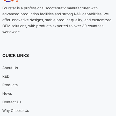
Fourstar is a professional scooter
&
atv manufacturer with
advanced production facilities and strong R
&
D capabilities
.
We
offer innovative designs
,
stable product quality
,
and customized
OEM solutions
,
with products exported to over
30
countries
worldwide
.
QUICK LINKS
About Us
R
&
D
Products
News
Contact Us
Why Choose Us