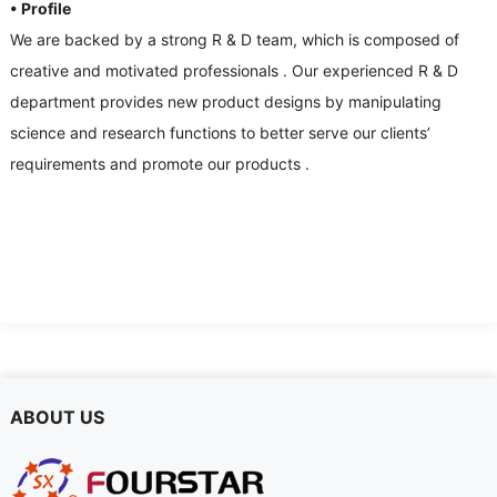
• Profile
We are backed by a strong R
&
D team
,
which is composed of
creative and motivated professionals
.
Our experienced R
&
D
department provides new product designs by manipulating
science and research functions to better serve our clients
’
requirements and promote our products
.
ABOUT US