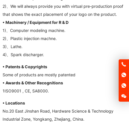
2)、
We will always provide you with virtual pre-production proof
that shows the exact placement of your logo on the product
.
• Machinery
/
Equipment for R
&
D
1)、
Computer modeling machine
.
2)、
Plastic injection machne
.
3)、
Lathe
.
4)、
Spark discharger
.
• Patents
&
Copyrights
Some of products are mostly patented
• Awards
&
Other Recognitions
1
ISO9001
,
CE
,
SA8000
.
• Locations
No.20 East Jinshan Road
,
Hardware Science
&
Technology
Industrial Zone
,
Yongkang
,
Zhejiang
,
China
.