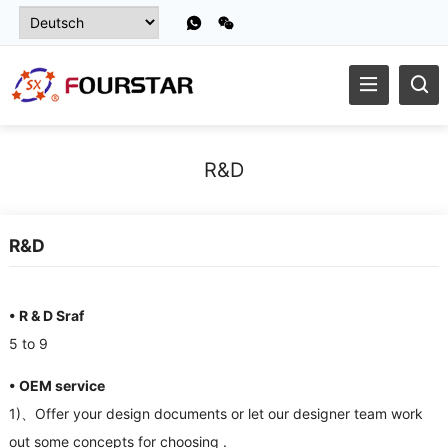
R
&
D
R
&
D
• R
&
D Sraf
5
to
9
• OEM service
1)、
Offer your design documents or let our designer team work
out some concepts for choosing
.