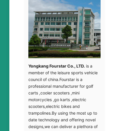
introduct
Mehr le
Yongkang Fourstar Co.
,
LTD
.
is a
member of the leisure sports vehicle
council of china.Fourstar is a
professional manufacturer for golf
carts
,
cooler scooters
,
mini
motorcycles
,
go karts
,
electric
scooters
,
electric bikes and
trampolines.By using the most up to
date technology and offering novel
provider
designs
,
we can deliver a plethora of