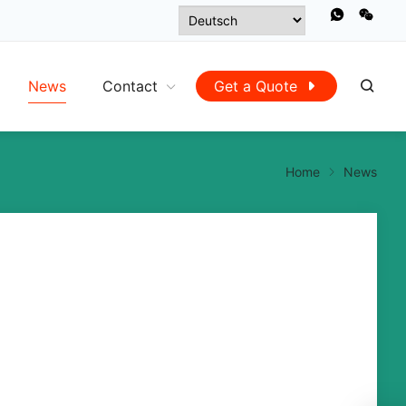
News
Contact
Get a Quote
Home
News
Atlanta ushers in the first