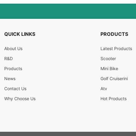
QUICK LINKS
PRODUCTS
About Us
Latest Products
R
&
D
Scooter
Products
Mini Bike
News
Golf Cruiserini
Contact Us
Atv
Why Choose Us
Hot Products