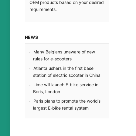
OEM products based on your desired
Mehr le
requirements
.
NEWS
Many Belgians unaware of new
rules for e-scooters
Atlanta ushers in the first base
station of electric scooter in China
Lime will launch E-bike service in
Boris
,
London
Paris plans to promote the world’s
largest E-bike rental system