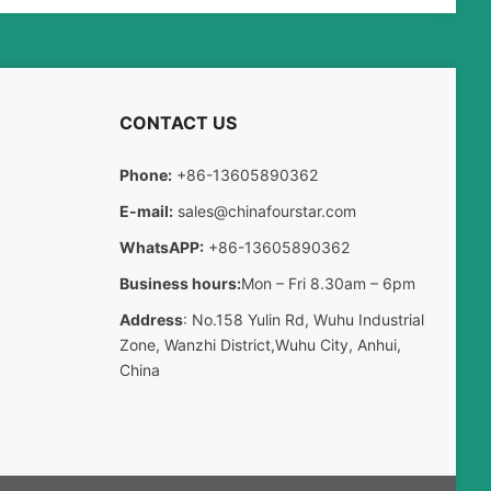
CONTACT US
Phone
:
+86-13605890362
E-mail
:
sales@chinafourstar.com
WhatsAPP
:
+86-13605890362
Business hours
:
Mon
–
Fri 8.30am
– 6
pm
Address
:
No.158 Yulin Rd
,
Wuhu Industrial
Zone
,
Wanzhi District
,
Wuhu City
,
Anhui
,
China