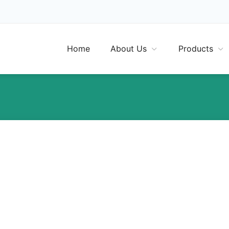
Home
About Us
Products
Many Belgians unaware