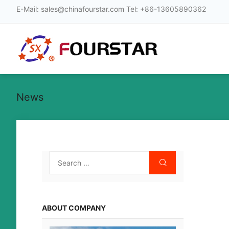
E-Mail
:
sales@chinafourstar.com
Tel
:
+86-13605890362
News
ABOUT COMPANY