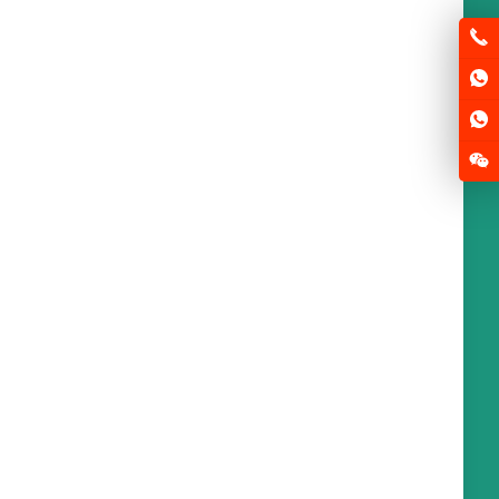
base station of electric
scooter in China
2025-05-22
News
Tennessee will have more than
aws this
...
sen
Paris plans to promote
the world’s largest E-bike
rental system
2025-05-22
News
s of Paris and the suburbs may soon be
...