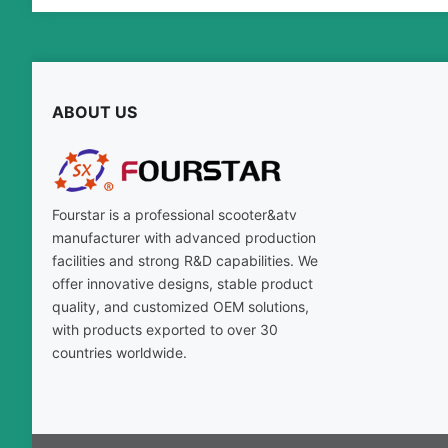
ABOUT US
Fourstar is a professional scooter
&
atv
manufacturer with advanced production
facilities and strong R
&
D capabilities
.
We
offer innovative designs
,
stable product
quality
,
and customized OEM solutions
,
with products exported to over
30
countries worldwide
.