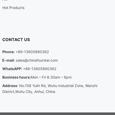
Hot Products
CONTACT US
Phone:
+86-13605890362
E-mail:
sales@chinafourstar.com
WhatsAPP:
+86-13605890362
Business hours:
Mon – Fri 8.30am – 6pm
Address
: No.158 Yulin Rd, Wuhu Industrial Zone, Wanzhi
District,Wuhu City, Anhui, China