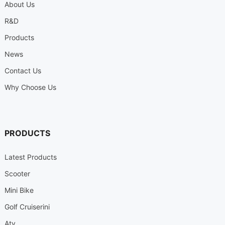
About Us
R&D
Products
News
Contact Us
Why Choose Us
PRODUCTS
Latest Products
Scooter
Mini Bike
Golf Cruiserini
Atv