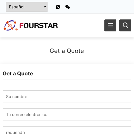
Get a Quote
Get a Quote