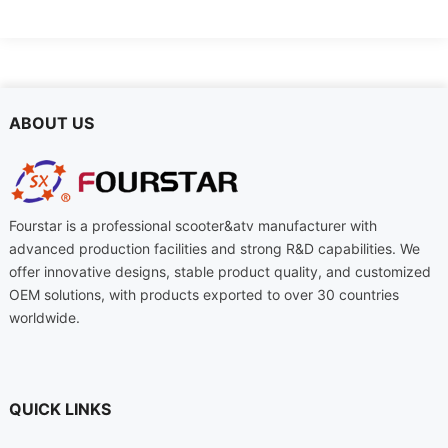
ABOUT US
Fourstar is a professional scooter&atv manufacturer with
advanced production facilities and strong R&D capabilities. We
offer innovative designs, stable product quality, and customized
OEM solutions, with products exported to over 30 countries
worldwide.
QUICK LINKS