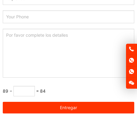
89 −
= 84
Entregar