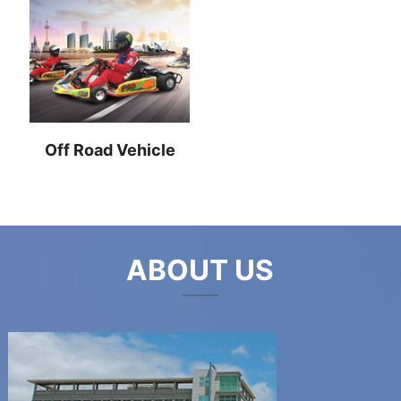
Off Road Vehicle
ABOUT US