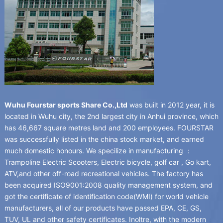
Wuhu Fourstar sports Share Co.,Ltd
was built in
2012
year
,
it is
located in Wuhu city
,
the 2nd largest city in Anhui province
,
which
has
46,667
square metres land and
200
employees
.
FOURSTAR
was successfully listed in the china stock market
,
and earned
much domestic honours
.
We specilize in manufacturing
：
Trampoline Electric Scooters
,
Electric bicycle
,
golf car
,
Go kart
,
ATV
,
and other off-road recreational vehicles
.
The factory has
been acquired ISO9001
:2008
quality management system
,
and
got the certificate of identification code
(
WMI
)
for world vehicle
manufacturers
,
all of our products have passed EPA
,
CE
,
GS
,
TUV
,
UL and other safety certificates
. Inoltre,
with the modern