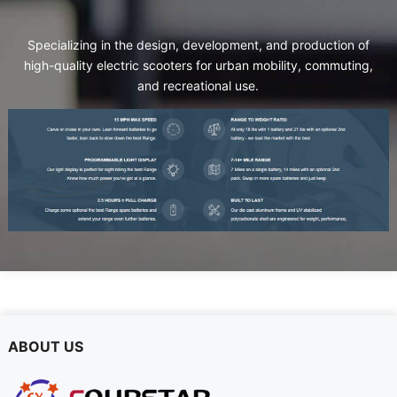
Specializing in the design
,
development
,
and production of
high-quality electric scooters for urban mobility
,
commuting
,
and recreational use
.
ABOUT US