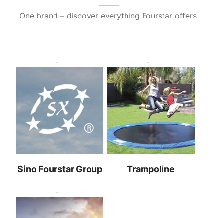
One brand – discover everything Fourstar offers
.
Sino Fourstar Group
Trampoline