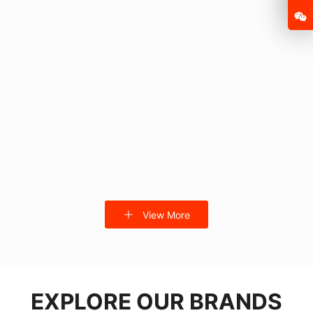
FSD105P
FSD-MQ F1
View More
FSD-DDQ-2
SX-E1013-100 with seat
EXPLORE OUR BRANDS