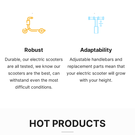
Robust
Adaptability
Durable
,
our electric scooters
Adjustable handlebars and
are all tested
,
we know our
replacement parts mean that
scooters are the best
,
can
your electric scooter will grow
withstand even the most
with your height
.
difficult conditions
.
HOT PRODUCTS