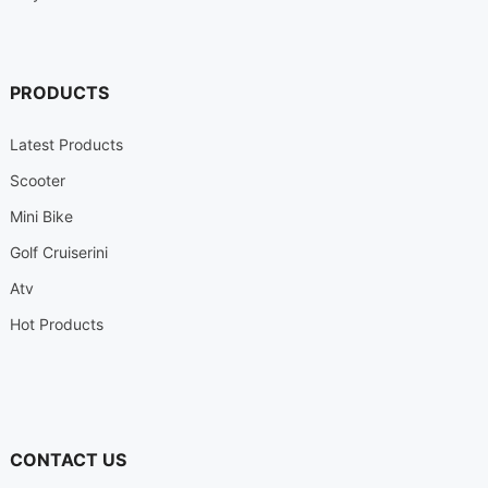
PRODUCTS
Latest Products
Scooter
Mini Bike
Golf Cruiserini
Atv
Hot Products
CONTACT US