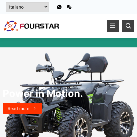
Power in Motion
.
Read more