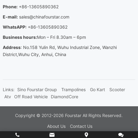
Phone
:
+86-13605890362
E-mail
:
sales@chinafourstar.com
WhatsAPP
:
+86-13605890362
Business hours
:
Mon
–
Fri 8.30am
– 6
pm
Address
:
No.158 Yulin Rd
,
Wuhu Industrial Zone
,
Wanzhi
District
,
Wuhu City
,
Anhui
,
China
Links
:
Sino Fourstar Group
Trampolines
Go Kart
Scooter
Atv
Off Road Vehicle
DiamondCore
Copyright ©
2012-2026
Fourstar
All Rights Reserved
.
About Us
Contact Us