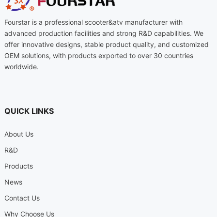
Fourstar is a professional scooter
&
atv manufacturer with
advanced production facilities and strong R
&
D capabilities
.
We
offer innovative designs
,
stable product quality
,
and customized
OEM solutions
,
with products exported to over
30
countries
worldwide
.
QUICK LINKS
About Us
R
&
D
Products
News
Contact Us
Why Choose Us