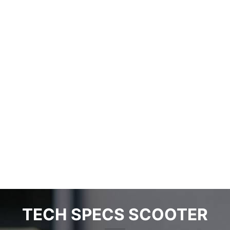
Paris plans to promote the world’s largest E-bike
rental system
2025-05-22
No comments
Residents of Paris and the suburbs may soon be able to use
as many as
...
Read more
TECH SPECS SCOOTER