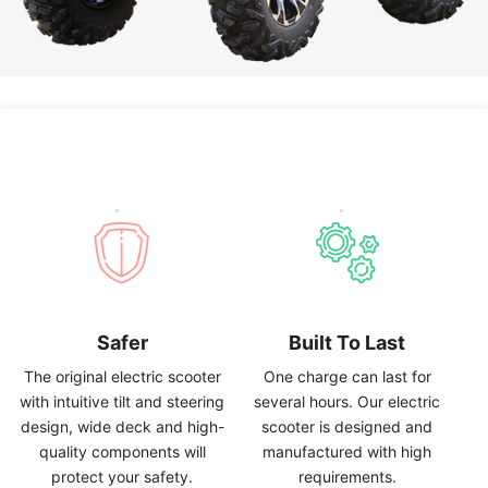
Safer
Built To Last
The original electric scooter
One charge can last for
with intuitive tilt and steering
several hours
.
Our electric
design
,
wide deck and high-
scooter is designed and
quality components will
manufactured with high
protect your safety
.
requirements
.