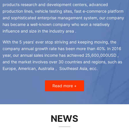
products research and development centers
,
advanced
production lines
,
vehicle testing sites
,
fast e-commerce platform
and sophisticated enterprise management system
,
our company
has became a well-known company who won a relatively
influence and size in the industry area
.
With the
5
years’ ever stop striving and keeping moving
,
the
company annual growth rate has been more than
40%.
In
2016
year
,
our annual sales income has achieved 25,600,000USD
,
and the market involves over
30
countries and regions
,
such as
Europe
,
American
, Australia，
Southeast Asia
, ecc.
Read more
+
NEWS