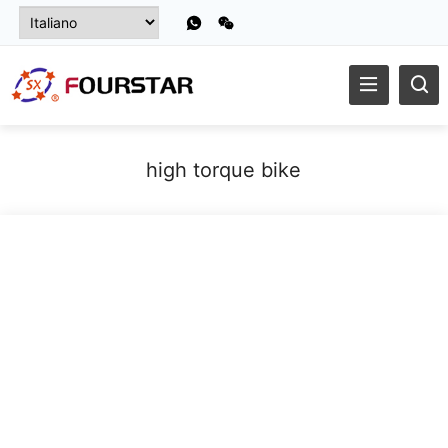
high torque bike