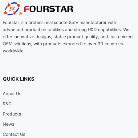
Fourstar is a professional scooter
&
atv manufacturer with
advanced production facilities and strong R
&
D capabilities
.
We
offer innovative designs
,
stable product quality
,
and customized
OEM solutions
,
with products exported to over
30
countries
worldwide
.
QUICK LINKS
About Us
R
&
D
Products
News
Contact Us