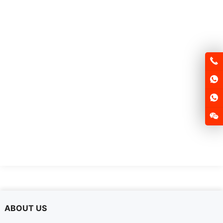
FSD105P
ABOUT US