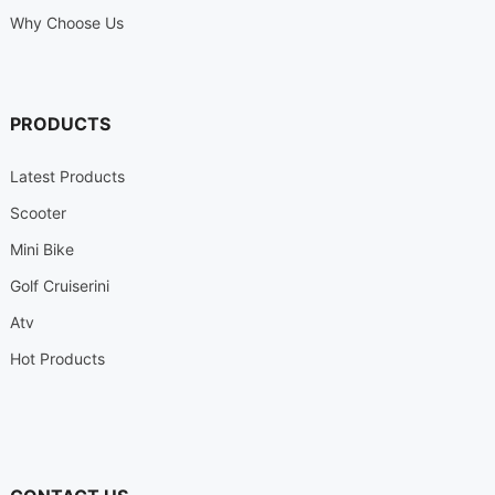
Why Choose Us
PRODUCTS
Latest Products
Scooter
Mini Bike
Golf Cruiserini
Atv
Hot Products